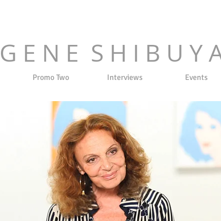
G E N E S H I B U Y 
Promo Two
Interviews
Events
 2023
| SPRING/SUMMER 2023