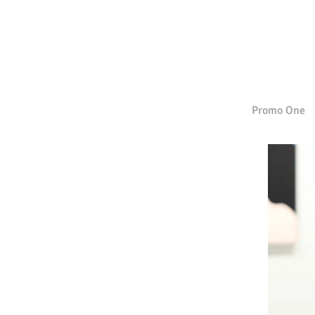
Promo One
| FALL/WINTER