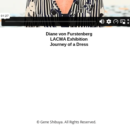
Diane von Furstenberg
LACMA Exhibition
Journey of a Dress
© Gene Shibuya. All Rights Reserved.