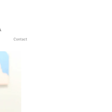
A
Contact